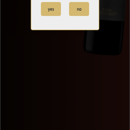
yes
no