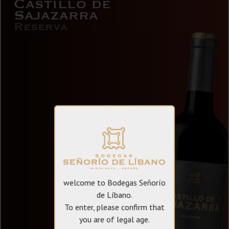
Castillo de
Sajazarra
Reserva
welcome to Bodegas Señorío
de Líbano.
To enter, please confirm that
you are of legal age.