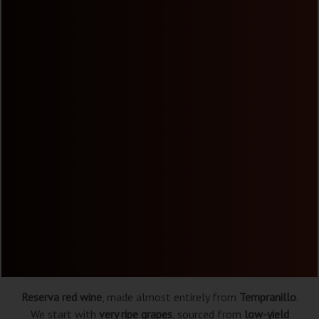
Reserva red wine
, made almost entirely from
Tempranillo
.
We start with
very ripe grapes
, sourced from
low-yield