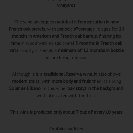
vineyards
.
The wine undergoes
malolactic fermentation
in
new
French oak barrels
, with
periodic b?tonnage
. It ages for
24
months in American and French oak barrels
, finishing its
time in wood with an additional
3 months in French oak
vats
. Finally, it spends a
minimum of 12 months in bottle
before being released.
Although it is a
traditional Reserva wine
, it also shows
modern traits
, with
more body and fruit
than its sibling
Solar de Líbano
. In this wine,
oak stays in the background
,
well integrated with the fruit.
This wine is
produced only about 7 out of every 10 years
.
Contains sulfites
.