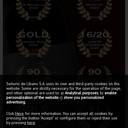
CM Bruxelles
Decanter
2024
2022
GOLD
16/20
London Wine
JANCIS
2022
ROBINSON
2022
90
90
INTERVINOS
TIMATKIN
GUÍA 2021
Best of Rioja
Señorío de Líbano S.A. uses its own and third-party cookies on this
website. Some are strictly necessary for the operation of the page,
and other optional are used to: a)
Analytical purposes
, b)
enable
personalization of the website
c)
show you personalized
advertising
.
GOLD
91
Click
Here
for more information. You can accept all cookies by
MEDAL
PEÑÍN
pressing the button “Accept” or configure them or reject their use
GUÍA 2021
by pressing
here
IWS