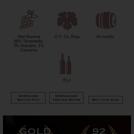
Red Reserva
D.O. Ca. Rioja
24 months
96% Tempranillo,
3% Graciano, 1%
Garnacha
75 cl.
Download
Downaload
Bottle Pict
Tasting Notes
Buy this wine
GOLD
92