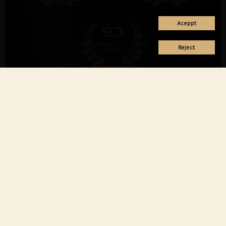
2021
Aceppt
93
FERNÁNDEZ CUESTA
Reject
Guí­a ABC 2021