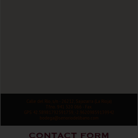
Calle del Rio, s/n - 26212, Sajazarra (La Rioja)
Tfno. 941 320 066 - Fax.
GPS 42.58981792591759, -2.96209859139942
bodega@senoriodelibano.com
CONTACT FORM