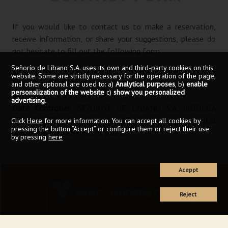
If you would like to contact us to make a reservation,
receive information, or share your suggestions, please do
not hesitate to fill out the following form.
Señorío de Líbano S.A. uses its own and third-party cookies on this
website. Some are strictly necessary for the operation of the page,
[!contactform]
and other optional are used to: a)
Analytical purposes
, b)
enable
personalization of the website
c)
show you personalized
advertising
.
Data Controller
: SE?OR?O DE L?BANO S.A. (BODEGA
SENORIO DE L?BANO), with N.I.F. N?: A08810400, Postal
Click
Here
for more information. You can accept all cookies by
pressing the button “Accept” or configure them or reject their use
Address: Calle del R?o s/n, 26212
by pressing
here
Aceppt
Reject