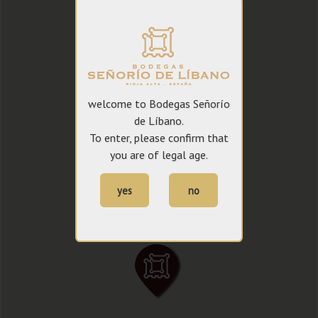
welcome to Bodegas Señorío
de Líbano.
To enter, please confirm that
you are of legal age.
yes
no